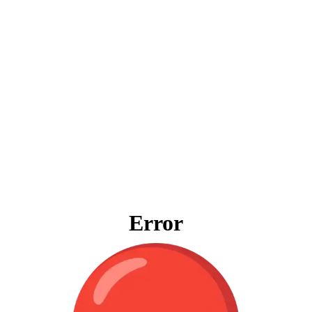
Error