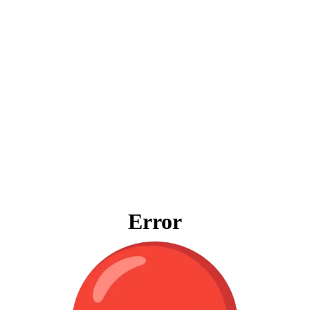
Error