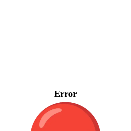
Error