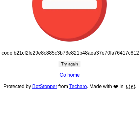
or code b21cf2fe29e8c885c3b73e821b48aea37e70fa76417c81
Try again
Go home
Protected by
BotStopper
from
Techaro
. Made with ❤️ in 🇨🇦.