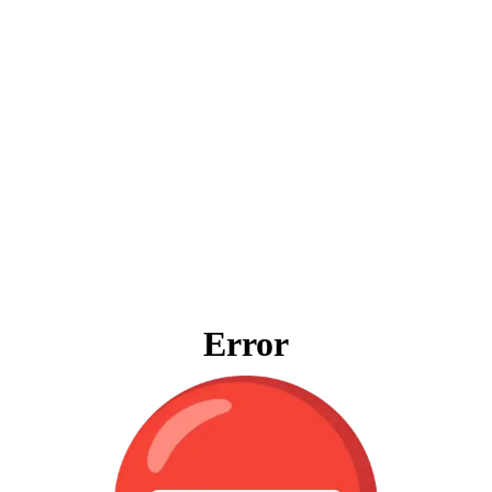
Error