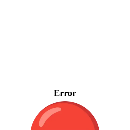
Error