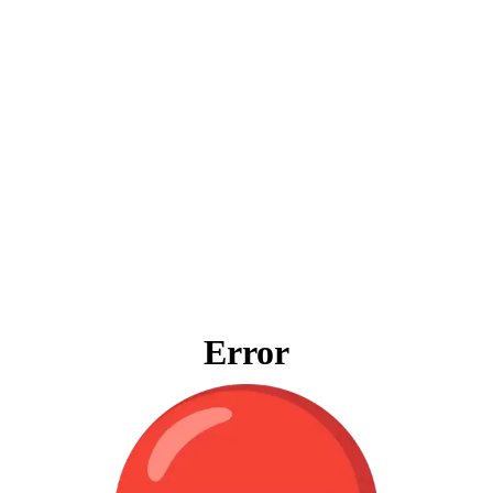
Error