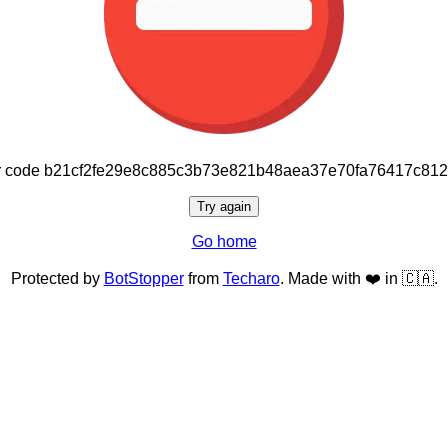
or code b21cf2fe29e8c885c3b73e821b48aea37e70fa76417c81
Try again
Go home
Protected by
BotStopper
from
Techaro
. Made with ❤️ in 🇨🇦.