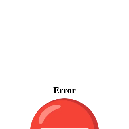
Error