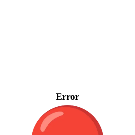
Error