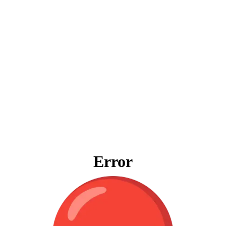
Error