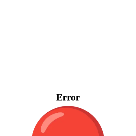
Error