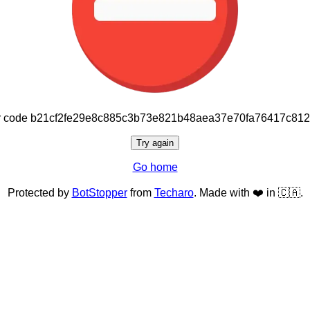
or code b21cf2fe29e8c885c3b73e821b48aea37e70fa76417c81
Try again
Go home
Protected by
BotStopper
from
Techaro
. Made with ❤️ in 🇨🇦.