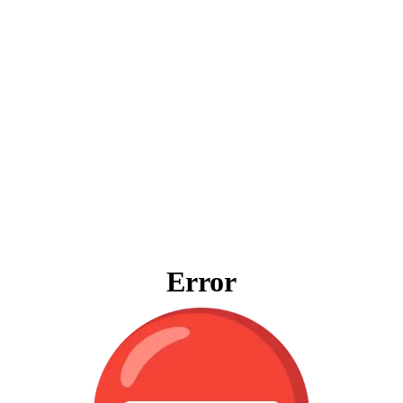
Error