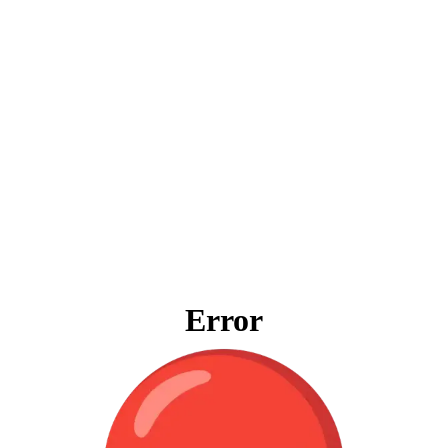
Error