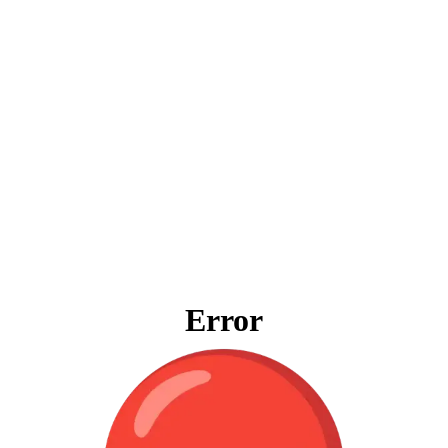
Error