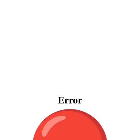
Error