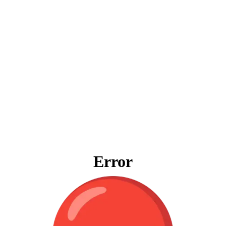
Error