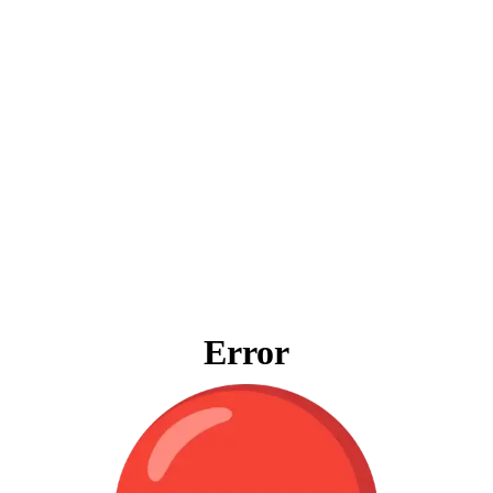
Error