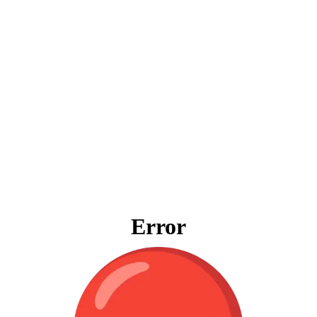
Error