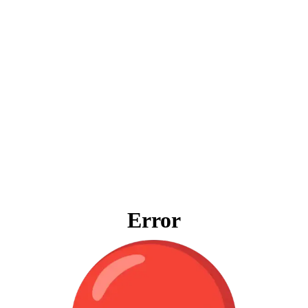
Error