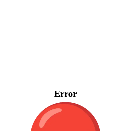
Error