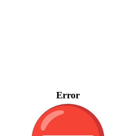
Error