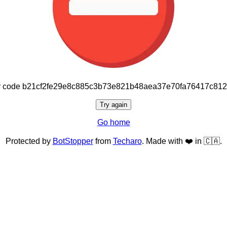
or code b21cf2fe29e8c885c3b73e821b48aea37e70fa76417c81
Try again
Go home
Protected by
BotStopper
from
Techaro
. Made with ❤️ in 🇨🇦.