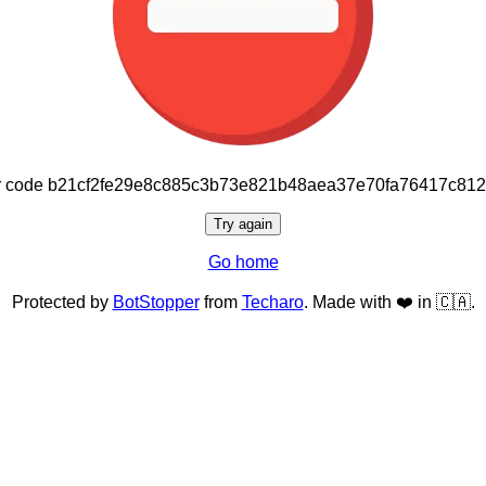
or code b21cf2fe29e8c885c3b73e821b48aea37e70fa76417c81
Try again
Go home
Protected by
BotStopper
from
Techaro
. Made with ❤️ in 🇨🇦.