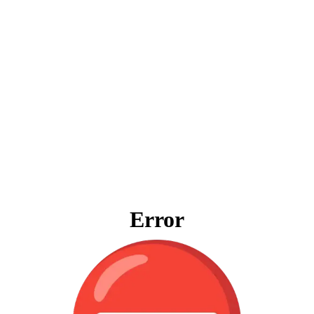
Error