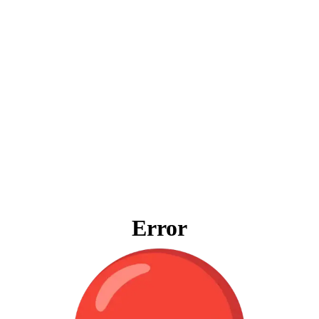
Error