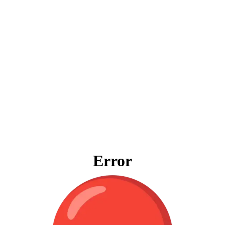
Error