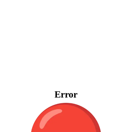
Error