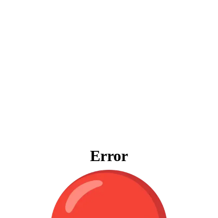
Error