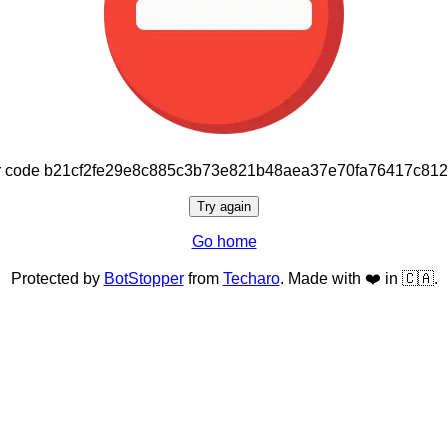
or code b21cf2fe29e8c885c3b73e821b48aea37e70fa76417c81
Try again
Go home
Protected by
BotStopper
from
Techaro
. Made with ❤️ in 🇨🇦.