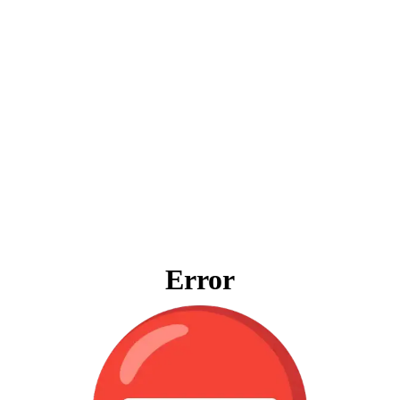
Error