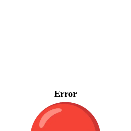
Error