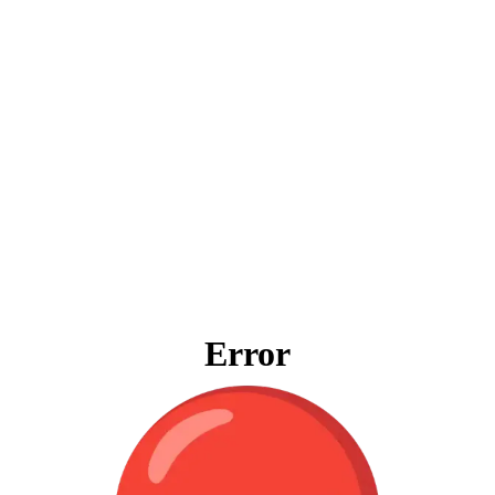
Error