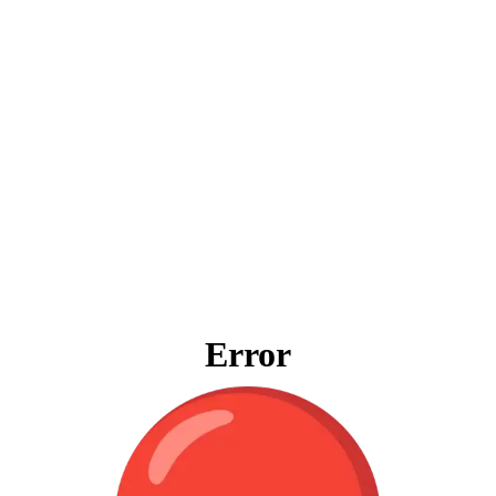
Error