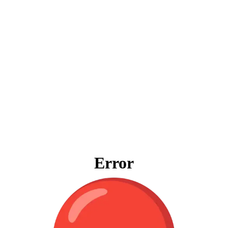
Error