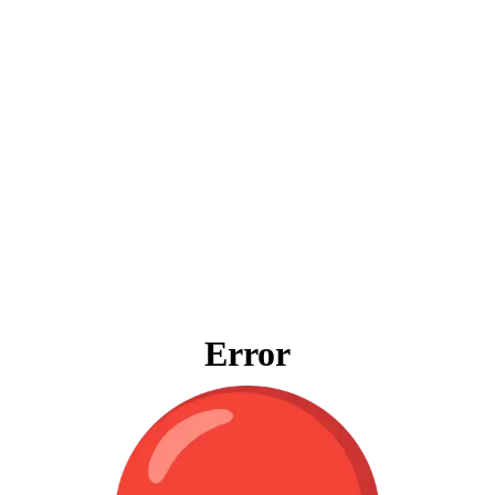
Error