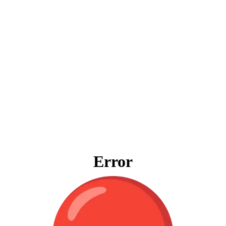
Error