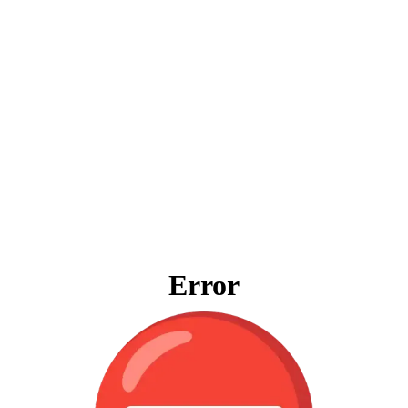
Error