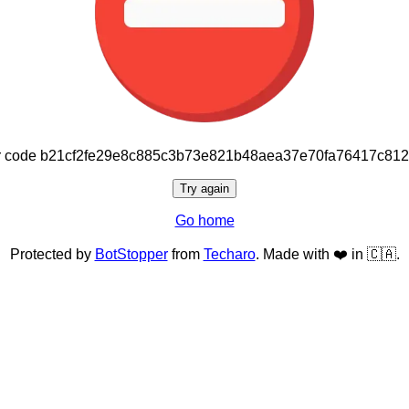
or code b21cf2fe29e8c885c3b73e821b48aea37e70fa76417c81
Try again
Go home
Protected by
BotStopper
from
Techaro
. Made with ❤️ in 🇨🇦.