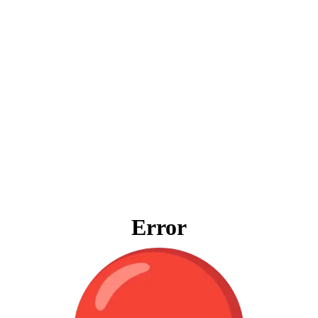
Error