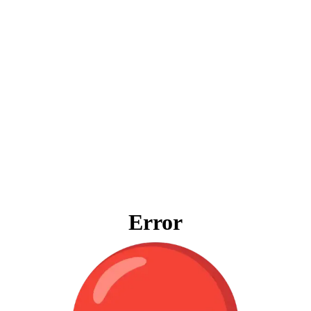
Error