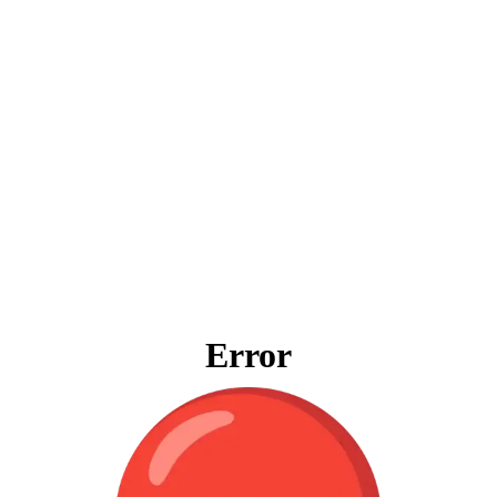
Error