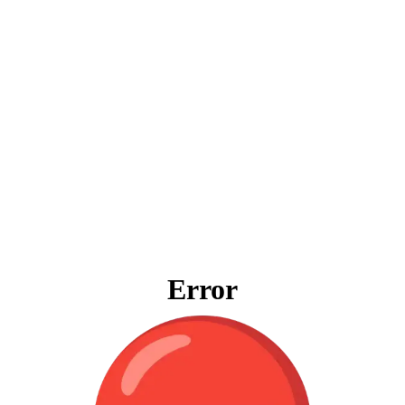
Error