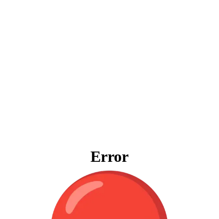
Error