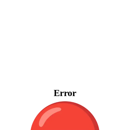
Error