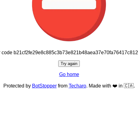
or code b21cf2fe29e8c885c3b73e821b48aea37e70fa76417c81
Try again
Go home
Protected by
BotStopper
from
Techaro
. Made with ❤️ in 🇨🇦.