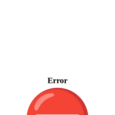
Error