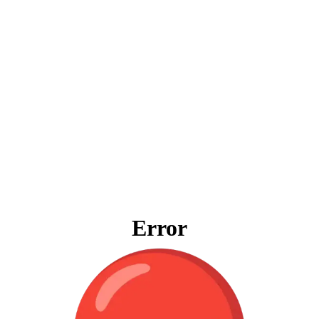
Error