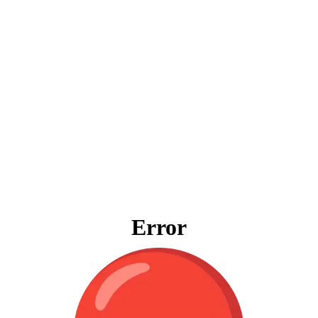
Error