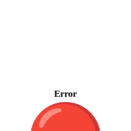
Error