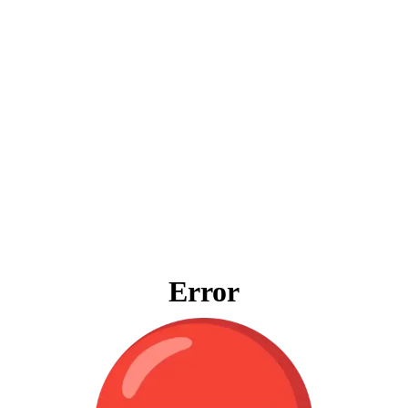
Error