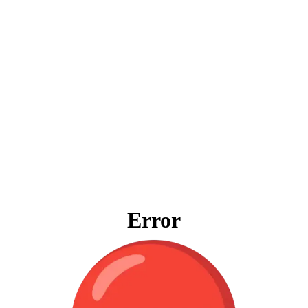
Error