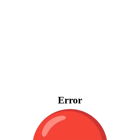
Error