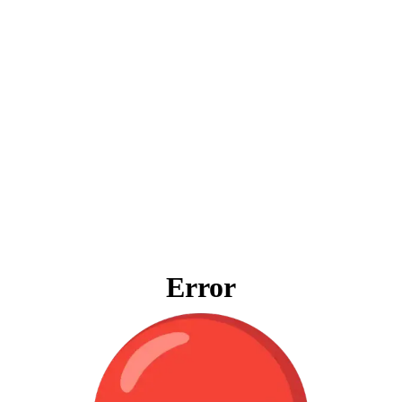
Error